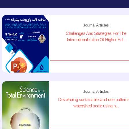
Journal Articles
Challenges And Strategies For The
Internationalization Of Higher Ed...
Journal Articles
Developing sustainable land-use patterns
watershed scale using n...