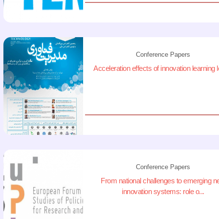
Conference Papers
Acceleration effects of innovation learning 
Conference Papers
From national challenges to emerging 
innovation systems: role o...