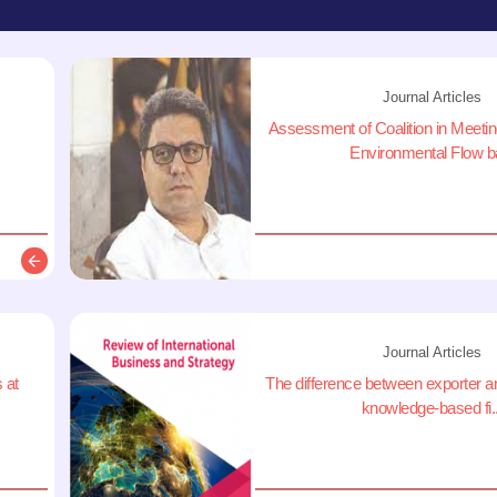
Journal Articles
Assessment of Coalition in Meet
Environmental Flow ba
Description
Journal Articles
 at
The difference between exporter a
knowledge-based fi..