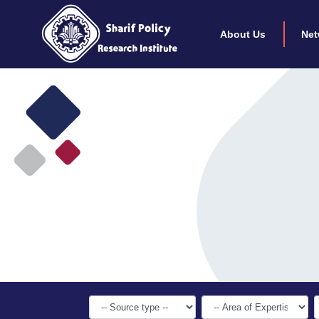
About Us
Net