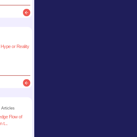
Description
 Hype or Reality
Description
 Articles
edge Flow of
 t...