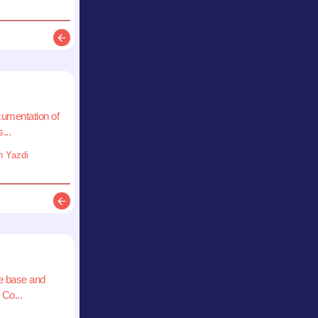
Description
cumentation of
...
n Yazdi
Description
e base and
 Co...