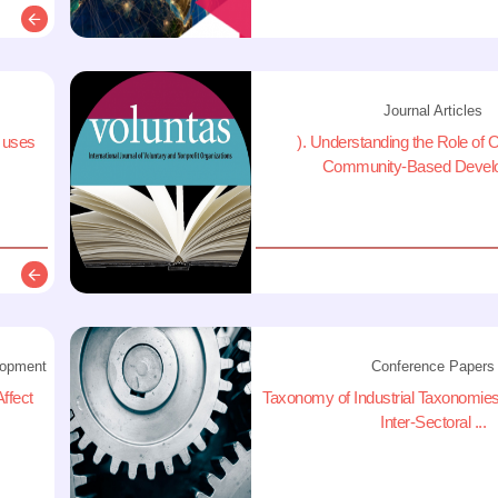
Description
Journal Articles
a uses
). Understanding the Role of O
Community-Based Develo
Description
lopment
Conference Papers
ffect
Taxonomy of Industrial Taxonomies:
Inter-Sectoral ...