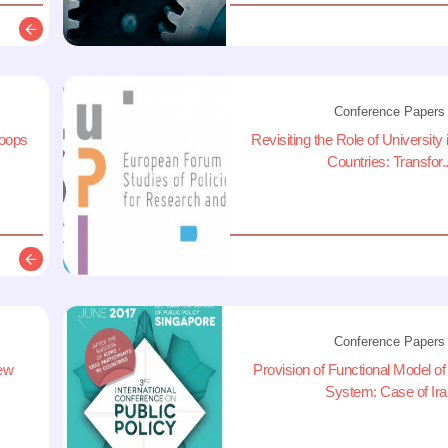
Description
Conference Papers
loops
Revisiting the Role of University
Countries: Transfor..
Description
Conference Papers
new
Provision of Functional Model of 
System: Case of Ira