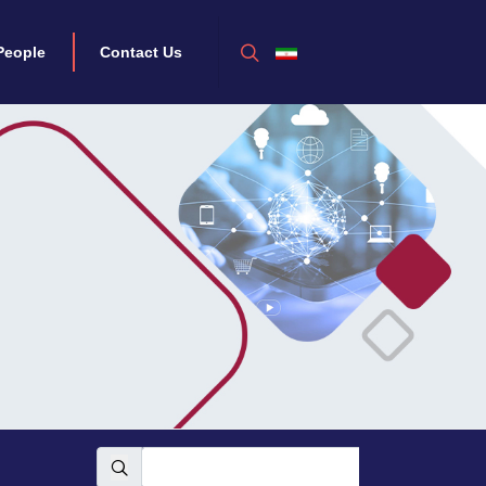
People
Contact Us