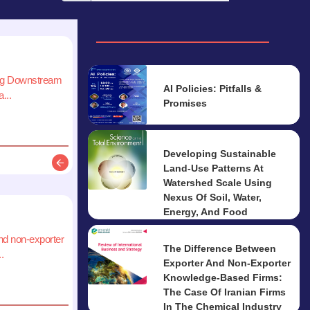
ing Downstream
AI Policies: Pitfalls &
...
Promises
Developing Sustainable
Land-Use Patterns At
Description
Watershed Scale Using
Nexus Of Soil, Water,
Energy, And Food
nd non-exporter
The Difference Between
.
Exporter And Non-Exporter
Knowledge-Based Firms:
The Case Of Iranian Firms
In The Chemical Industry