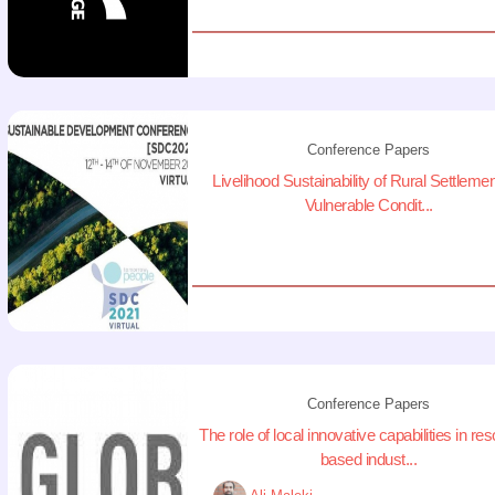
Conference Papers
Livelihood Sustainability of Rural Settlemen
Vulnerable Condit...
Conference Papers
The role of local innovative capabilities in re
based indust...