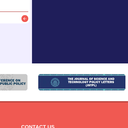
Description
CONTACT US