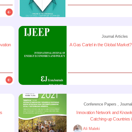
Description
Journal Articles
ovation
A Gas Cartel in the Global Market?
Description
Conference Papers , Journal
es
Innovation Network and Knowl
Catching-up Countries in
Ali Maleki