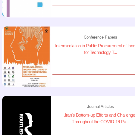
Conference Papers
Intermediation in Public Procurement of Inn
for Technology T...
Journal Articles
.Iran’s Bottom-up Efforts and Challeng
Throughout the COVID-19 Pa...