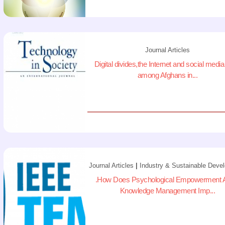
Journal Articles
Digital divides,the Internet and social medi
among Afghans in...
Journal Articles
|
Industry & Sustainable Deve
.How Does Psychological Empowerment A
Knowledge Management Imp...