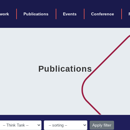
work
Publications
Events
Conference
Publications