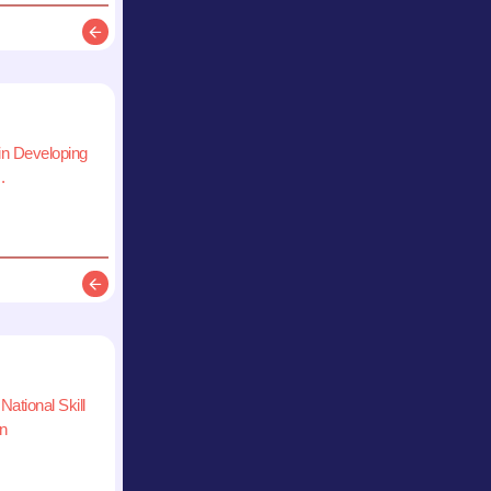
Description
 in Developing
.
Description
National Skill
n