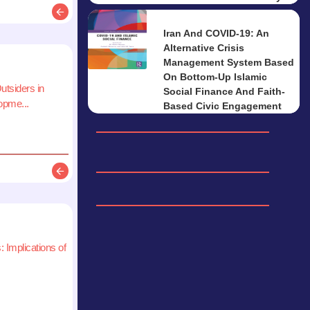
Description
Iran And COVID-19: An
Alternative Crisis
Management System Based
On Bottom-Up Islamic
utsiders in
Social Finance And Faith-
pme...
Based Civic Engagement
Description
 Implications of