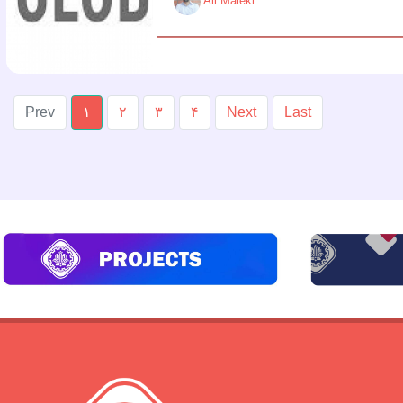
Ali Maleki
Prev
۱
۲
۳
۴
Next
Last