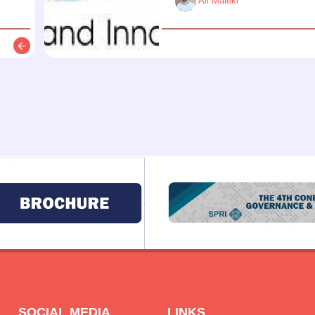
Ali Maleki
Description
SOCIAL MEDIA
LINKS