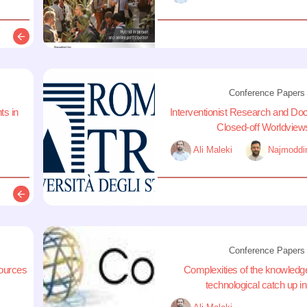
Description
Conference Papers
ts in
Interventionist Research and Do
Closed-off Worldviews
Ali Maleki
Najmoddi
Description
Conference Papers
sources
Complexities of the knowledg
technological catch up in