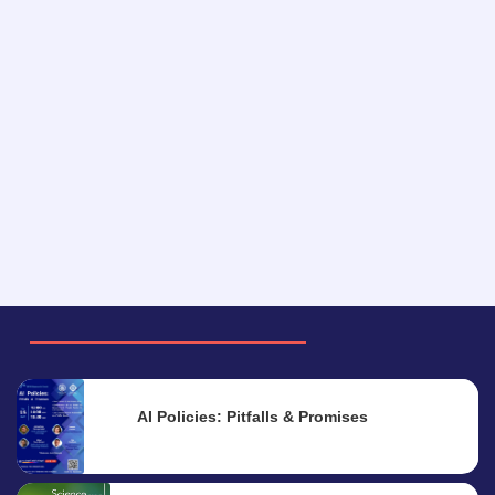
AI Policies: Pitfalls & Promises