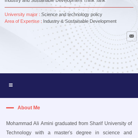
Industry and Sustainable Development Think Tank
University major :
Science and technology policy
Area of ​​Expertise :
Industry & Sustainable Development
About Me
Mohammad Ali Amini graduated from Sharif University of
Technology with a master's degree in science and