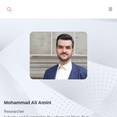
Mohammad Ali Amini
Researcher