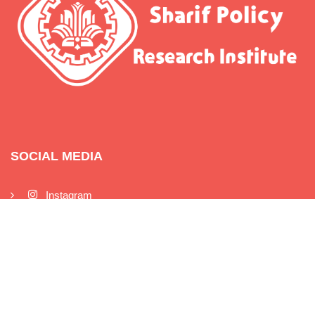
SOCIAL MEDIA
Instagram
Twitter
Telegram
Linkedin
Youtube
Aparat