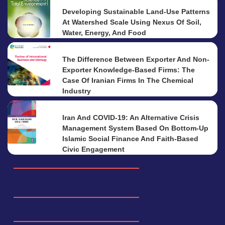
Developing Sustainable Land-Use Patterns
At Watershed Scale Using Nexus Of Soil,
Water, Energy, And Food
The Difference Between Exporter And Non-
Exporter Knowledge-Based Firms: The
Case Of Iranian Firms In The Chemical
Industry
Iran And COVID-19: An Alternative Crisis
Management System Based On Bottom-Up
Islamic Social Finance And Faith-Based
Civic Engagement