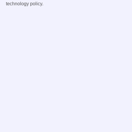
technology policy.