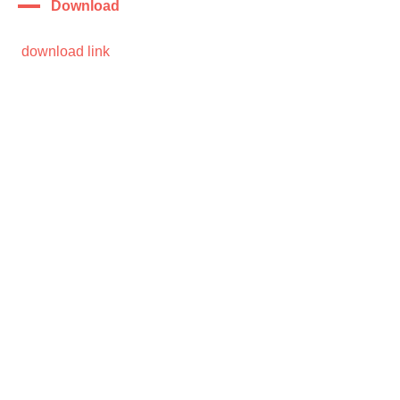
Download
download link