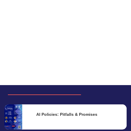
AI Policies: Pitfalls & Promises