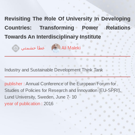
Revisiting The Role Of University In Developing
Countries: Transforming Power Relations
Towards An Interdisciplinary Institute
عطا حشمتي
Ali Maleki
Industry and Sustainable Development Think Tank
publisher :
Annual Conference of the European Forum for
Studies of Policies for Research and Innovation (EU-SPRI),
Lund University, Sweden, June 7- 10
year of publication :
2016