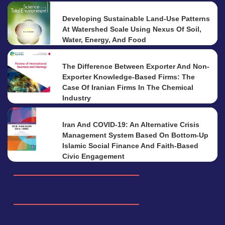
Developing Sustainable Land-Use Patterns
At Watershed Scale Using Nexus Of Soil,
Water, Energy, And Food
The Difference Between Exporter And Non-
Exporter Knowledge-Based Firms: The
Case Of Iranian Firms In The Chemical
Industry
Iran And COVID-19: An Alternative Crisis
Management System Based On Bottom-Up
Islamic Social Finance And Faith-Based
Civic Engagement