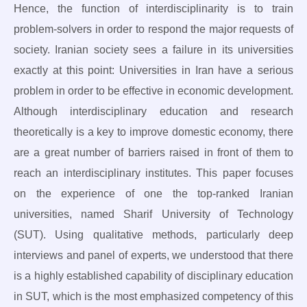
Hence, the function of interdisciplinarity is to train
problem-solvers in order to respond the major requests of
society. Iranian society sees a failure in its universities
exactly at this point: Universities in Iran have a serious
problem in order to be effective in economic development.
Although interdisciplinary education and research
theoretically is a key to improve domestic economy, there
are a great number of barriers raised in front of them to
reach an interdisciplinary institutes. This paper focuses
on the experience of one the top-ranked Iranian
universities, named Sharif University of Technology
(SUT). Using qualitative methods, particularly deep
interviews and panel of experts, we understood that there
is a highly established capability of disciplinary education
in SUT, which is the most emphasized competency of this