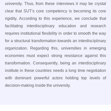
university. Thus, from these interviews it may be crystal
clear that SUT's core competency is becoming its core
rigidity. According to this experience, we conclude that
facilitating interdisciplinary education and research
requires institutional flexibility in order to smooth the way
for a structural transformation towards an interdisciplinary
organization. Regarding this, universities in emerging
economies must expect strong resistance against this
transformation. Consequently, being an interdisciplinary
institute in these countries needs a long time negotiation
with dominant powerful actors holding top levels of
decision-making inside the university.