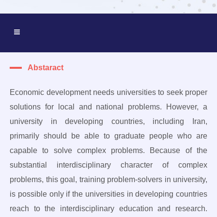
Abstaract
Economic development needs universities to seek proper
solutions for local and national problems. However, a
university in developing countries, including Iran,
primarily should be able to graduate people who are
capable to solve complex problems. Because of the
substantial interdisciplinary character of complex
problems, this goal, training problem-solvers in university,
is possible only if the universities in developing countries
reach to the interdisciplinary education and research.