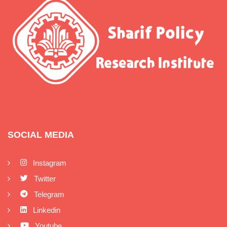
SOCIAL MEDIA
Instagram
Twitter
Telegram
Linkedin
Youtube