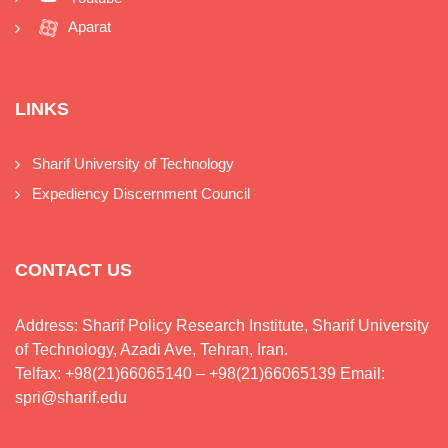
Aparat
LINKS
Sharif University of Technology
Expediency Discernment Council
CONTACT US
Address: Sharif Policy Research Institute, Sharif University
of Technology, Azadi Ave, Tehran, Iran.
Telfax: +98(21)66065140 – +98(21)66065139 Email:
spri@sharif.edu