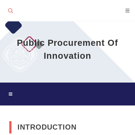
Public Procurement Of
Innovation
INTRODUCTION