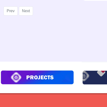
Prev
Next