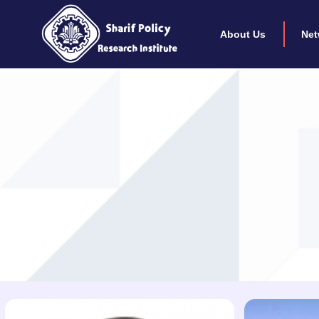
About Us
Net