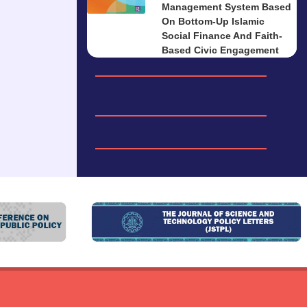
Management System Based
On Bottom-Up Islamic
Social Finance And Faith-
Based Civic Engagement