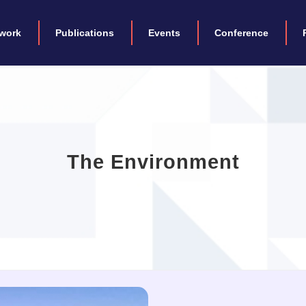
work
Publications
Events
Conference
The Environment