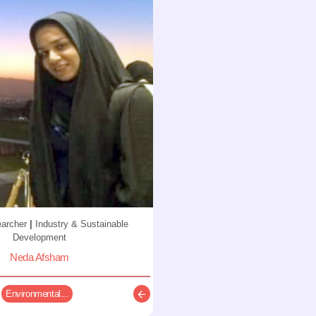
earcher
|
Industry & Sustainable
Development
Neda Afsham
Environmental...
Description