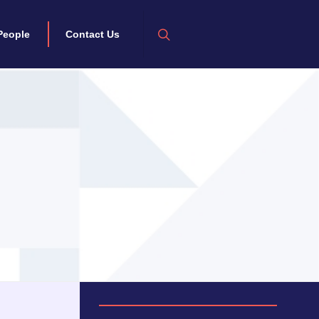
People
Contact Us