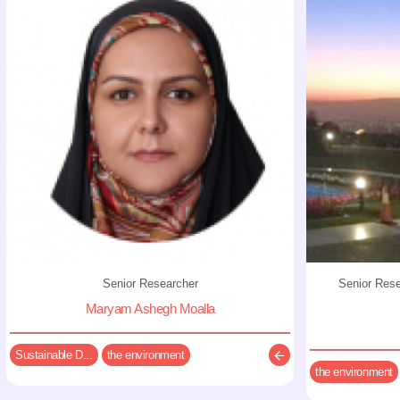
Senior Researcher
Senior Res
Maryam Ashegh Moalla
Sustainable D...
the environment
the environment
Description