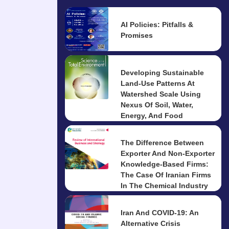
AI Policies: Pitfalls &
Promises
Developing Sustainable
Land-Use Patterns At
Watershed Scale Using
Nexus Of Soil, Water,
Energy, And Food
The Difference Between
Exporter And Non-Exporter
Knowledge-Based Firms:
The Case Of Iranian Firms
In The Chemical Industry
Iran And COVID-19: An
Alternative Crisis