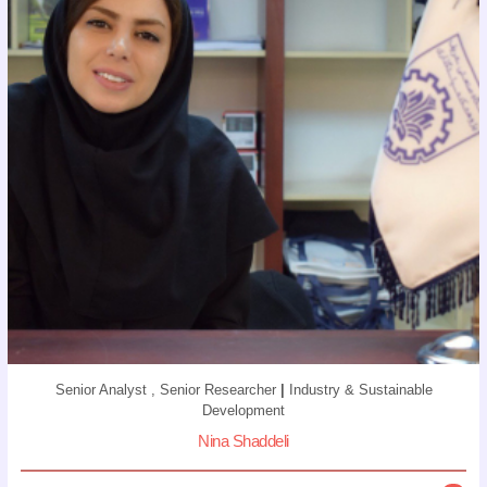
Senior Analyst , Senior Researcher
|
Industry & Sustainable
Development
Nina Shaddeli