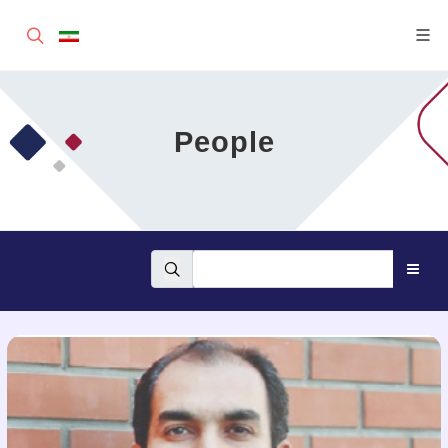
People