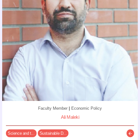
Faculty Member
|
Economic Policy
Ali Maleki
Science and t...
Sustainable D...