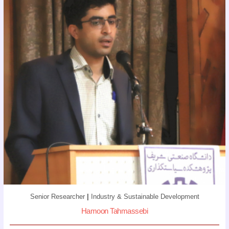
Senior Researcher
|
Industry & Sustainable Development
Hamoon Tahmassebi