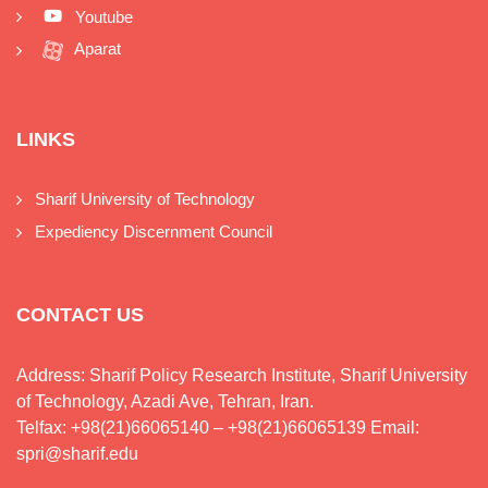
Youtube
Aparat
LINKS
Sharif University of Technology
Expediency Discernment Council
CONTACT US
Address: Sharif Policy Research Institute, Sharif University
of Technology, Azadi Ave, Tehran, Iran.
Telfax: +98(21)66065140 – +98(21)66065139 Email:
spri@sharif.edu