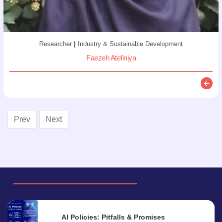
Researcher
|
Industry & Sustainable Development
Faezeh Atefiniya
Descr
Prev
Next
AI Policies: Pitfalls & Promises