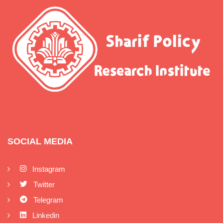
SOCIAL MEDIA
Instagram
Twitter
Telegram
Linkedin