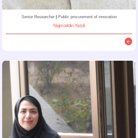
Senior Researcher
|
Public procurement of innovation
Najmoddin Yazdi
Descr