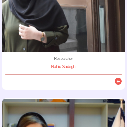
Researcher
Nahid Sadeghi
Descr