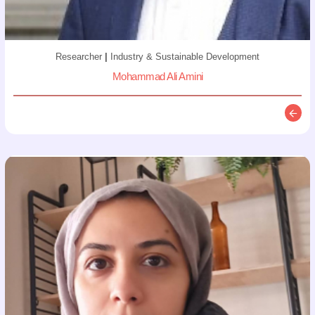
Researcher
|
Industry & Sustainable Development
Mohammad Ali Amini
Descr