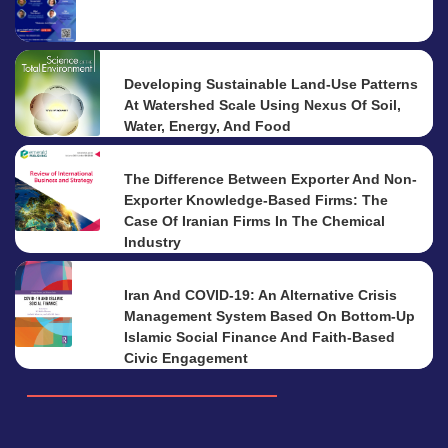
Developing Sustainable Land-Use Patterns
At Watershed Scale Using Nexus Of Soil,
Water, Energy, And Food
The Difference Between Exporter And Non-
Exporter Knowledge-Based Firms: The
Case Of Iranian Firms In The Chemical
Industry
Iran And COVID-19: An Alternative Crisis
Management System Based On Bottom-Up
Islamic Social Finance And Faith-Based
Civic Engagement