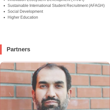
Sustainable International Student Recruitment (AFAGH)
Social Development
Higher Education
Partners