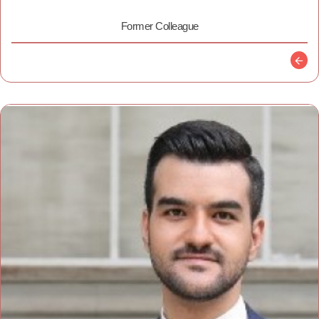
Former Colleague
Descr