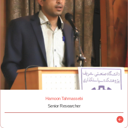
Hamoon Tahmassebi
Senior Researcher
Descr