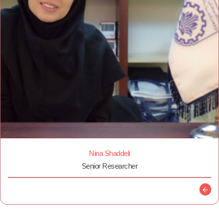
Nina Shaddeli
Senior Researcher
Descr