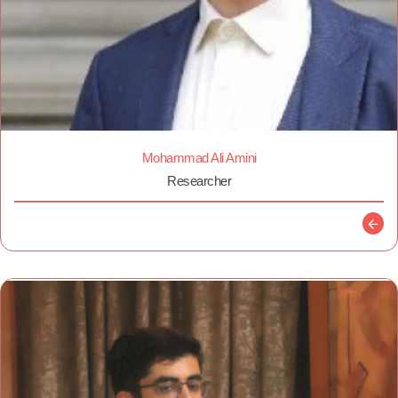
Mohammad Ali Amini
Researcher
Descr