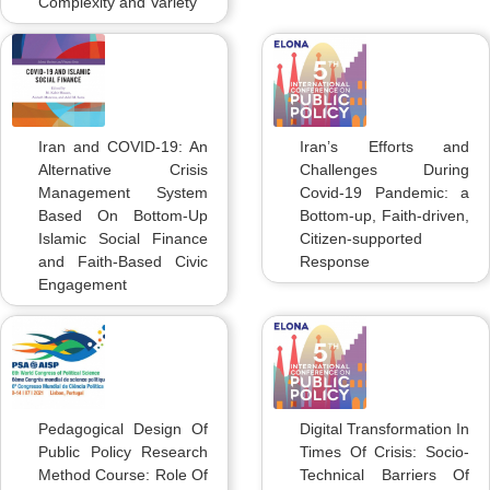
Complexity and Variety
Iran and COVID-19: An
Iran’s Efforts and
Alternative Crisis
Challenges During
Management System
Covid-19 Pandemic: a
Based On Bottom-Up
Bottom-up, Faith-driven,
Islamic Social Finance
Citizen-supported
and Faith-Based Civic
Response
Engagement
Pedagogical Design Of
Digital Transformation In
Public Policy Research
Times Of Crisis: Socio-
Method Course: Role Of
Technical Barriers Of