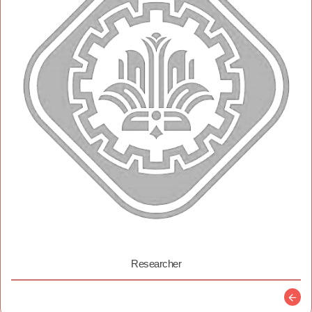
Researcher