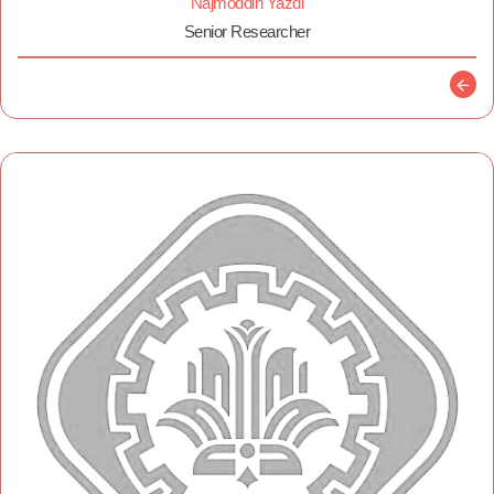
Najmoddin Yazdi
Senior Researcher
Descr