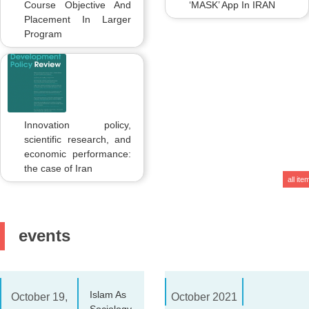
Course Objective And
‘MASK’ App In IRAN
Placement In Larger
Program
Innovation policy,
scientific research, and
economic performance:
the case of Iran
all ite
events
Islam As
October 19,
October 2021
Sociology