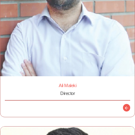
Ali Maleki
Director
Descr