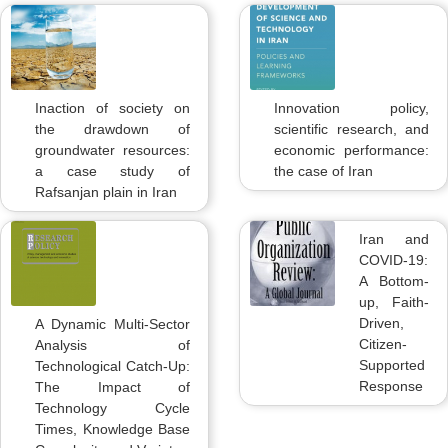
Inaction of society on
Innovation policy,
the drawdown of
scientific research, and
groundwater resources:
economic performance:
a case study of
the case of Iran
Rafsanjan plain in Iran
Iran and
COVID-19:
A Bottom-
up, Faith-
Driven,
A Dynamic Multi-Sector
Citizen-
Analysis of
Supported
Technological Catch-Up:
Response
The Impact of
Technology Cycle
Times, Knowledge Base