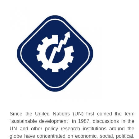
Since the United Nations (UN) first coined the term
"sustainable development" in 1987, discussions in the
UN and other policy research institutions around the
globe have concentrated on economic, social, political,