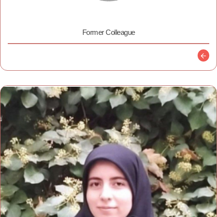
Former Colleague
Descr