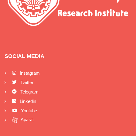
SOCIAL MEDIA
Instagram
Twitter
Telegram
Linkedin
Youtube
Aparat