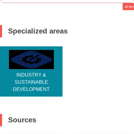
Descr
all ite
Specialized areas
INDUSTRY &
SUSTAINABLE
DEVELOPMENT
Sources