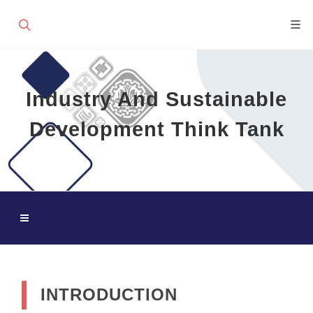
Industry And Sustainable
Development Think Tank
INTRODUCTION