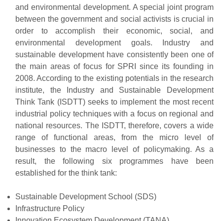
and environmental development. A special joint program
between the government and social activists is crucial in
order to accomplish their economic, social, and
environmental development goals. Industry and
sustainable development have consistently been one of
the main areas of focus for SPRI since its founding in
2008. According to the existing potentials in the research
institute, the Industry and Sustainable Development
Think Tank (ISDTT) seeks to implement the most recent
industrial policy techniques with a focus on regional and
national resources. The ISDTT, therefore, covers a wide
range of functional areas, from the micro level of
businesses to the macro level of policymaking. As a
result, the following six programmes have been
established for the think tank:
Sustainable Development School (SDS)
Infrastructure Policy
Innovation Ecosystem Development (TANA)