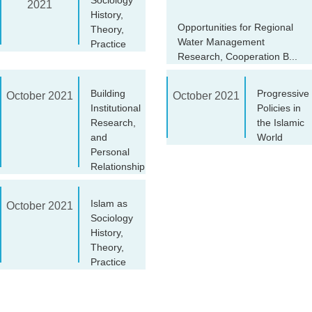
2021
History,
Opportunities for Regional
Theory,
Water Management
Practice
Research, Cooperation B...
Building
Progressive
October 2021
October 2021
Institutional
Policies in
Research,
the Islamic
and
World
Personal
Relationship
Islam as
October 2021
Sociology
History,
Theory,
Practice