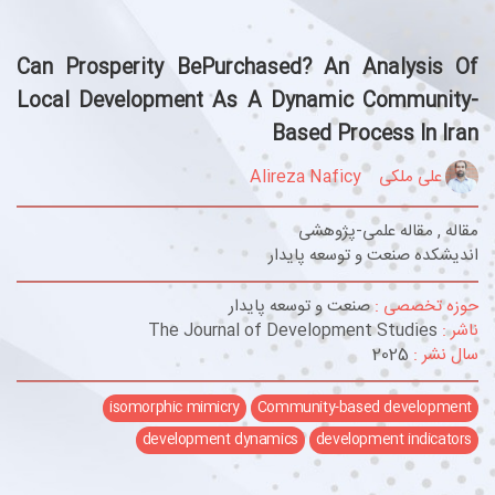
Can Prosperity BePurchased? An Analysis Of
Local Development As A Dynamic Community-
Based Process In Iran
Alireza Naficy
علی ملکی
مقاله , مقاله علمی-پژوهشی
اندیشکده صنعت و توسعه پایدار
صنعت و توسعه پایدار
حوزه تخصصی :
The Journal of Development Studies
ناشر :
2025
سال نشر :
isomorphic mimicry
Community-based development
development dynamics
development indicators