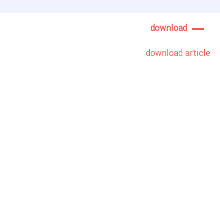
download
download article