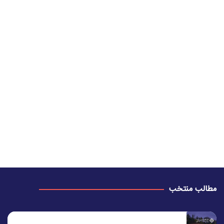
مطالب منتخب