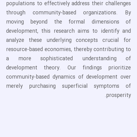
populations to effectively address their challenges
through community-based organizations. By
moving beyond the formal dimensions of
development, this research aims to identify and
analyze these underlying concepts crucial for
resource-based economies, thereby contributing to
a more sophisticated understanding of
development theory. Our findings prioritize
community-based dynamics of development over
merely purchasing superficial symptoms of
prosperity.