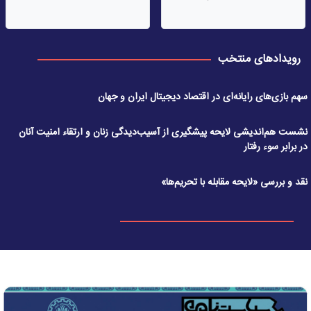
رویدادهای منتخب
سهم بازی‌های رایانه‌ای در اقتصاد دیجیتال ایران و جهان
نشست هم‌اندیشی لایحه پیشگیری از آسیب‌دیدگی زنان و ارتقاء امنیت آنان
در برابر سوء رفتار
نقد و بررسی «لایحه مقابله با تحریم‌ها»