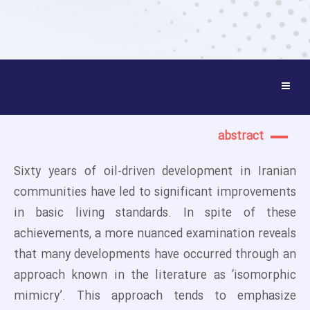
abstract
Sixty years of oil-driven development in Iranian
communities have led to significant improvements
in basic living standards. In spite of these
achievements, a more nuanced examination reveals
that many developments have occurred through an
approach known in the literature as ‘isomorphic
mimicry’. This approach tends to emphasize