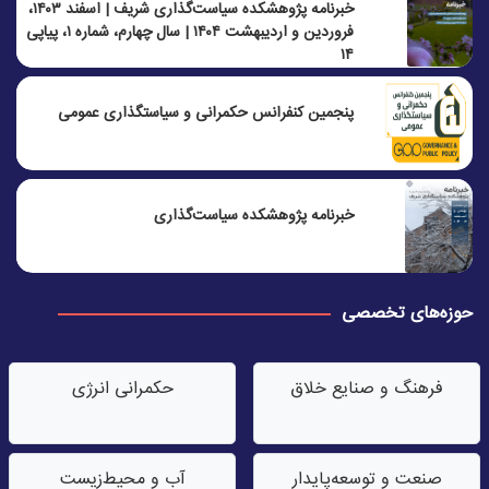
خبرنامه پژوهشکده سیاست‌گذاری شریف | اسفند ۱۴۰۳،
فروردین و اردیبهشت ۱۴۰۴ | سال چهارم، شماره ۱، پیاپی
۱۴
پنجمين كنفرانس حكمرانی و سياستگذاری عمومی
خبرنامه پژوهشکده سیاست‌گذاری
حوزه‌های تخصصی
حکمرانی انرژی
فرهنگ و صنایع خلاق
آب‌ و محیط‌زیست
صنعت‌ و توسعه‌پایدار