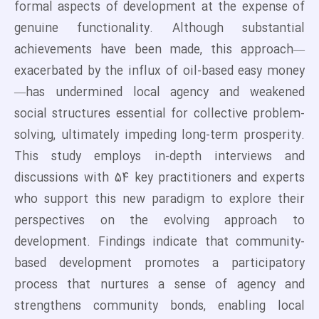
formal aspects of development at the expense of
genuine functionality. Although substantial
achievements have been made, this approach—
exacerbated by the influx of oil-based easy money
—has undermined local agency and weakened
social structures essential for collective problem-
solving, ultimately impeding long-term prosperity.
This study employs in-depth interviews and
discussions with 54 key practitioners and experts
who support this new paradigm to explore their
perspectives on the evolving approach to
development. Findings indicate that community-
based development promotes a participatory
process that nurtures a sense of agency and
strengthens community bonds, enabling local