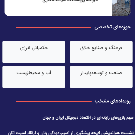
خبرنامه پژوهشکده سیاست‌گذاری
حوزه‌های تخصصی
حکمرانی انرژی
فرهنگ و صنایع خلاق
آب‌ و محیط‌زیست
صنعت‌ و توسعه‌پایدار
رویدادهای منتخب
سهم بازی‌های رایانه‌ای در اقتصاد دیجیتال ایران و جهان
نشست هم‌اندیشی لایحه پیشگیری از آسیب‌دیدگی زنان و ارتقاء امنیت آنان