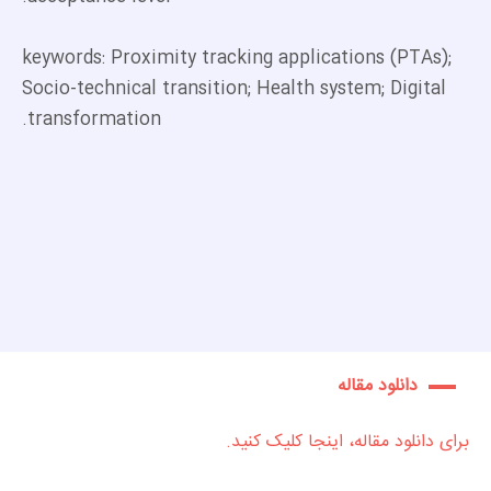
keywords: Proximity tracking applications (PTAs);
Socio-technical transition; Health system; Digital
transformation.
دانلود مقاله
برای دانلود مقاله، اینجا کلیک کنید.