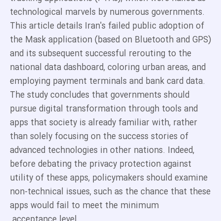
technological marvels by numerous governments.
This article details Iran's failed public adoption of
the Mask application (based on Bluetooth and GPS)
and its subsequent successful rerouting to the
national data dashboard, coloring urban areas, and
employing payment terminals and bank card data.
The study concludes that governments should
pursue digital transformation through tools and
apps that society is already familiar with, rather
than solely focusing on the success stories of
advanced technologies in other nations. Indeed,
before debating the privacy protection against
utility of these apps, policymakers should examine
non-technical issues, such as the chance that these
apps would fail to meet the minimum
acceptance level.