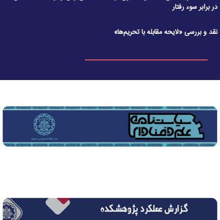
در برابر سوء رفتار
نقد و بررسی «لایحه مقابله با تحریم‌ها»