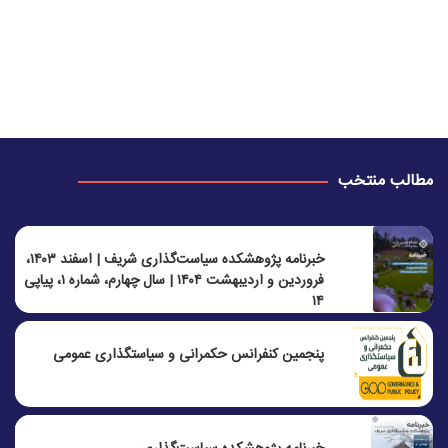
مطالب منتخب
خبرنامه پژوهشکده سیاست‌گذاری شریف | اسفند ۱۴۰۳،
فروردین و اردیبهشت ۱۴۰۴ | سال چهارم، شماره ۱، پیاپی
۱۴
پنجمين كنفرانس حكمرانی و سياستگذاری عمومی