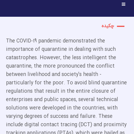
چکیده
The COVID-19 pandemic demonstrated the
importance of quarantine in dealing with such
catastrophes. However, the less intelligent the
quarantine, the more pronounced the conflict
between livelihood and society's health -
particularly for the poor. To avoid blind quarantine
regulations that result in the entire closure of
enterprises and public spaces, several technical
solutions were developed in the countries, with
varying degrees of success and failure. These
include digital contact tracing (DCT) and proximity
tracking applications (PTAs), which were hailed as