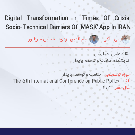
Digital Transformation In Times Of Crisis:
Socio-Technical Barriers Of ‘MASK’ App In IRAN
حسین میرزاپور
نجم الدین یزدی
علی ملکی
مقاله علمی-همایشی
اندیشکده صنعت و توسعه پایدار
صنعت و توسعه پایدار
حوزه تخصصی :
The 5th International Conference on Public Policy
ناشر :
2021
سال نشر :