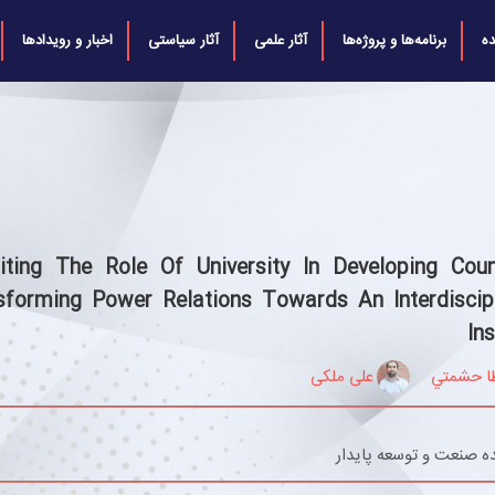
اخبار و رویدادها
آثار سیاستی
آثار علمی
برنامه‌ها و پروژه‌ها
ش
siting The Role Of University In Developing Count
sforming Power Relations Towards An Interdiscipl
Ins
علی ملکی
عطا حشم
اندیشکده صنعت و توسعه