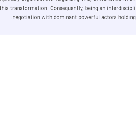
this transformation. Consequently, being an interdiscipli
negotiation with dominant powerful actors holding t