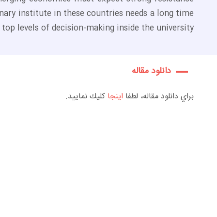
nary institute in these countries needs a long time
op levels of decision-making inside the university.
دانلود مقاله
كليك نماييد.
اينجا
براي دانلود مقاله، لطفا