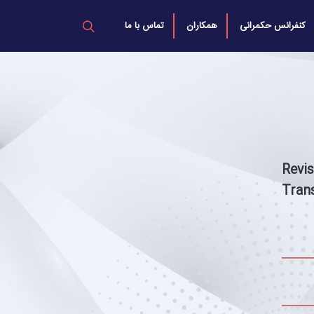
تماس با ما
همکاران
کنفرانس حکمرانی
Revi
Tran