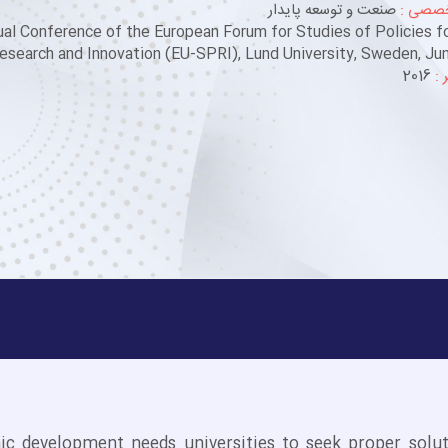
صنعت و توسعه پایدار
حوزه ت
al Conference of the European Forum for Studies of Policies f
esearch and Innovation (EU-SPRI), Lund University, Sweden, Jun
2016
سا
c development needs universities to seek proper solut