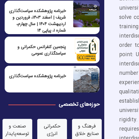
universi
خبرنامه پژوهشکده سیاست‌گذاری
solve c
شریف | اسفند ۱۴۰۳، فروردین و
اردیبهشت ۱۴۰۴ | سال چهارم،
trainin
شماره ۱، پیاپی ۱۴
interdis
order to
پنجمين كنفرانس حكمرانی و
سياستگذاری عمومی
point: 
interdi
number 
خبرنامه پژوهشکده سیاست‌گذاری
experie
qualita
establi
حوزه‌های تخصصی
univers
rigidit
صنعت‌ و
حکمرانی
فرهنگ و
require
توسعه‌پایدار
انرژی
صنایع خلاق
interdi