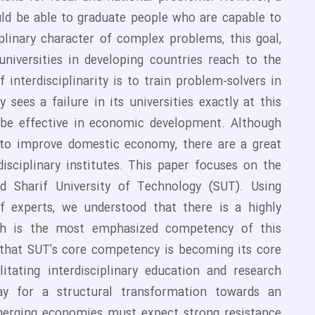
ould be able to graduate people who are capable to
plinary character of complex problems, this goal,
 universities in developing countries reach to the
 interdisciplinarity is to train problem-solvers in
sees a failure in its universities exactly at this
o be effective in economic development. Although
ey to improve domestic economy, there are a great
isciplinary institutes. This paper focuses on the
ed Sharif University of Technology (SUT). Using
of experts, we understood that there is a highly
hich is the most emphasized competency of this
r that SUT's core competency is becoming its core
litating interdisciplinary education and research
way for a structural transformation towards an
n emerging economies must expect strong resistance