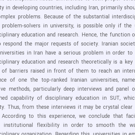
ty in developing countries, including Iran, primarily sh
omplex problems. Because of the substantial interdisci
g problem-solvers in university, is possible only if the
ciplinary education and research. Hence, the function of
 respond the major requests of society. Iranian society 
Universities in Iran have a serious problem in order t
sciplinary education and research theoretically is a k
of barriers raised in front of them to reach an interd
nce of one the top-ranked Iranian universities, nam
tive methods, particularly deep interviews and panel 
shed capability of disciplinary education in SUT, w
ity. Thus, from these interviews it may be crystal clea
y. According to this experience, we conclude that faci
s institutional flexibility in order to smooth the 
sciplinary organization. Regarding this, universities i