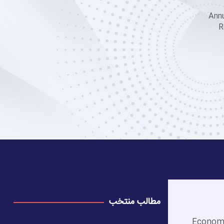
Annu
R
مطالب منتخب
Economi