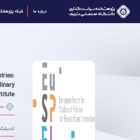
بکه پژوهشکده
درباره ما
ries:
inary
titute
تي
 پایدار