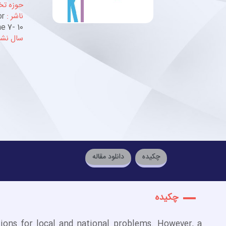
خصصی :
or
ناشر :
e 7- 10
ل نشر :
دانلود مقاله
چكيده
چكيده
ions for local and national problems. However, a