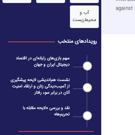
against 
آب‌ و
محیط‌زیست
رویدادهای منتخب
سهم بازی‌های رایانه‌ای در اقتصاد
دیجیتال ایران و جهان
نشست هم‌اندیشی لایحه پیشگیری
از آسیب‌دیدگی زنان و ارتقاء امنیت
آنان در برابر سوء رفتار
نقد و بررسی «لایحه مقابله با
تحریم‌ها»