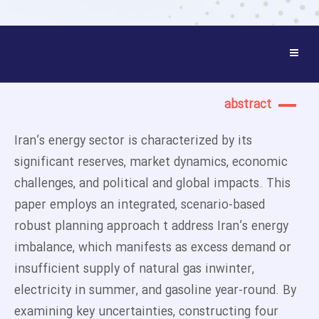
abstract
Iran’s energy sector is characterized by its
significant reserves, market dynamics, economic
challenges, and political and global impacts. This
paper employs an integrated, scenario-based
robust planning approach t address Iran’s energy
imbalance, which manifests as excess demand or
insufficient supply of natural gas inwinter,
electricity in summer, and gasoline year-round. By
examining key uncertainties, constructing four