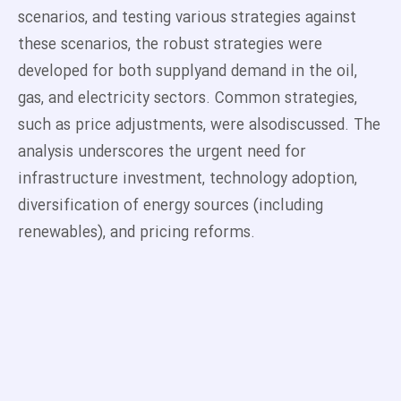
scenarios, and testing various strategies against
these scenarios, the robust strategies were
developed for both supplyand demand in the oil,
gas, and electricity sectors. Common strategies,
such as price adjustments, were alsodiscussed. The
analysis underscores the urgent need for
infrastructure investment, technology adoption,
diversification of energy sources (including
renewables), and pricing reforms.