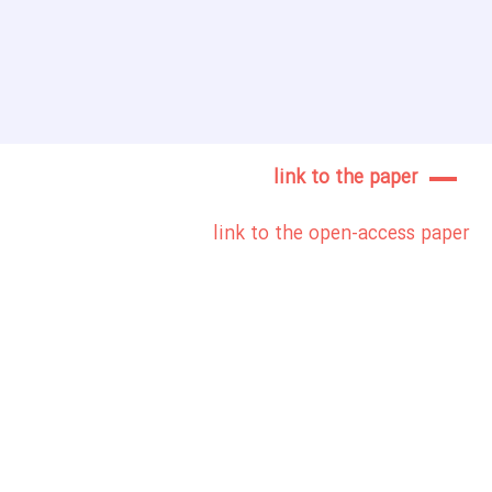
link to the paper
link to the open-access paper