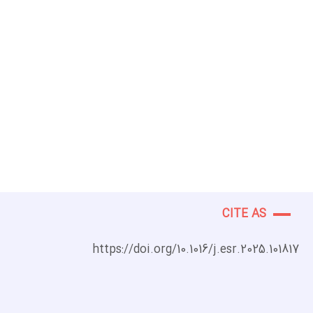
CITE AS
https://doi.org/10.1016/j.esr.2025.101817