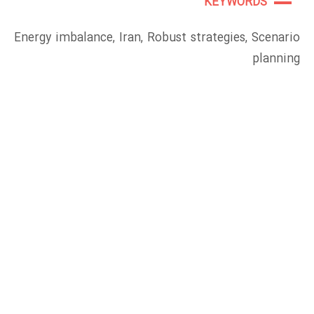
KEYWORDS
Energy imbalance, Iran, Robust strategies, Scenario
planning