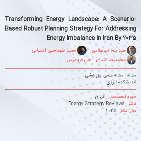
Transforming Energy Landscape: A Scenario-
Based Robust Planning Strategy For Addressing
Energy Imbalance In Iran By 2035
سعید طهماسبی آشتیانی
سید رضا میرنظامی
علی فریادرس
محمدرضا کثیری
مقاله , مقاله علمی-پژوهشی
اندیشکده انرژی
انرژی
حوزه تخصصی :
Energy Strategy Reviews
ناشر :
2025
سال نشر :