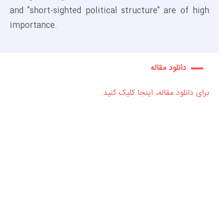
and "short-sighted political structure" are of high
importance.
دانلود مقاله
برای دانلود مقاله، اینجا کلیک کنید.