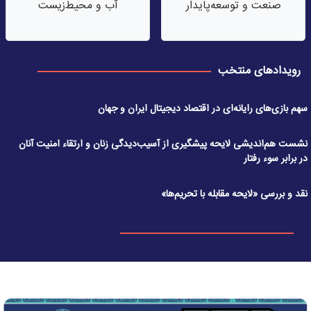
آب‌ و محیط‌زیست
صنعت‌ و توسعه‌پایدار
رویدادهای منتخب
سهم بازی‌های رایانه‌ای در اقتصاد دیجیتال ایران و جهان
نشست هم‌اندیشی لایحه پیشگیری از آسیب‌دیدگی زنان و ارتقاء امنیت آنان
در برابر سوء رفتار
نقد و بررسی «لایحه مقابله با تحریم‌ها»