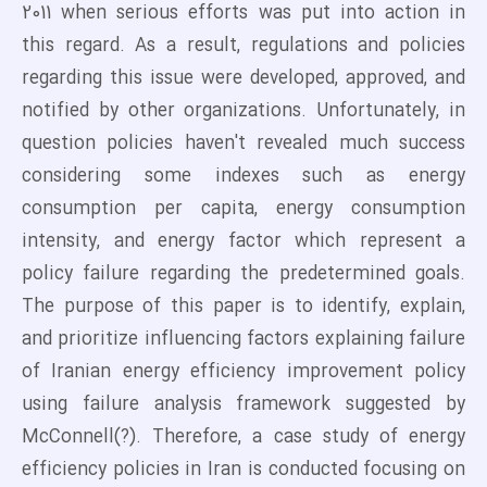
2011 when serious efforts was put into action in
this regard. As a result, regulations and policies
regarding this issue were developed, approved, and
notified by other organizations. Unfortunately, in
question policies haven't revealed much success
considering some indexes such as energy
consumption per capita, energy consumption
intensity, and energy factor which represent a
policy failure regarding the predetermined goals.
The purpose of this paper is to identify, explain,
and prioritize influencing factors explaining failure
of Iranian energy efficiency improvement policy
using failure analysis framework suggested by
McConnell(?). Therefore, a case study of energy
efficiency policies in Iran is conducted focusing on