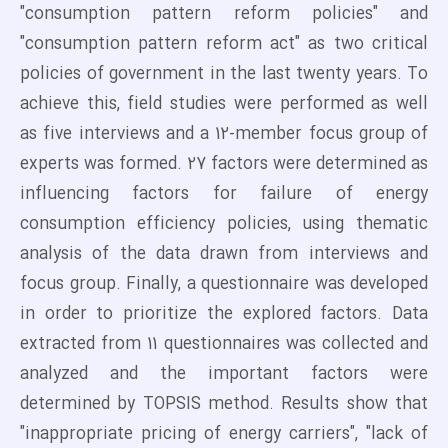
"consumption pattern reform policies" and
"consumption pattern reform act" as two critical
policies of government in the last twenty years. To
achieve this, field studies were performed as well
as five interviews and a 12-member focus group of
experts was formed. 27 factors were determined as
influencing factors for failure of energy
consumption efficiency policies, using thematic
analysis of the data drawn from interviews and
focus group. Finally, a questionnaire was developed
in order to prioritize the explored factors. Data
extracted from 11 questionnaires was collected and
analyzed and the important factors were
determined by TOPSIS method. Results show that
"inappropriate pricing of energy carriers", "lack of