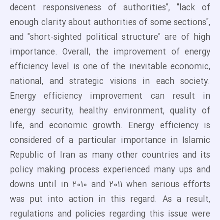
decent responsiveness of authorities", "lack of
enough clarity about authorities of some sections",
and "short-sighted political structure" are of high
importance. Overall, the improvement of energy
efficiency level is one of the inevitable economic,
national, and strategic visions in each society.
Energy efficiency improvement can result in
energy security, healthy environment, quality of
life, and economic growth. Energy efficiency is
considered of a particular importance in Islamic
Republic of Iran as many other countries and its
policy making process experienced many ups and
downs until in 2010 and 2011 when serious efforts
was put into action in this regard. As a result,
regulations and policies regarding this issue were