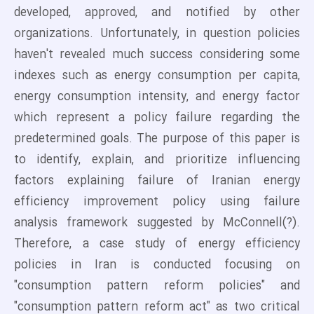
developed, approved, and notified by other
organizations. Unfortunately, in question policies
haven't revealed much success considering some
indexes such as energy consumption per capita,
energy consumption intensity, and energy factor
which represent a policy failure regarding the
predetermined goals. The purpose of this paper is
to identify, explain, and prioritize influencing
factors explaining failure of Iranian energy
efficiency improvement policy using failure
analysis framework suggested by McConnell(?).
Therefore, a case study of energy efficiency
policies in Iran is conducted focusing on
"consumption pattern reform policies" and
"consumption pattern reform act" as two critical