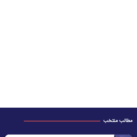
مطالب منتخب