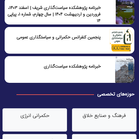
خبرنامه پژوهشکده سیاست‌گذاری شریف | اسفند ۱۴۰۳،
فروردین و اردیبهشت ۱۴۰۴ | سال چهارم، شماره ۱، پیاپی
۱۴
پنجمين كنفرانس حكمرانی و سياستگذاری عمومی
خبرنامه پژوهشکده سیاست‌گذاری
حوزه‌های تخصصی
حکمرانی انرژی
فرهنگ و صنایع خلاق