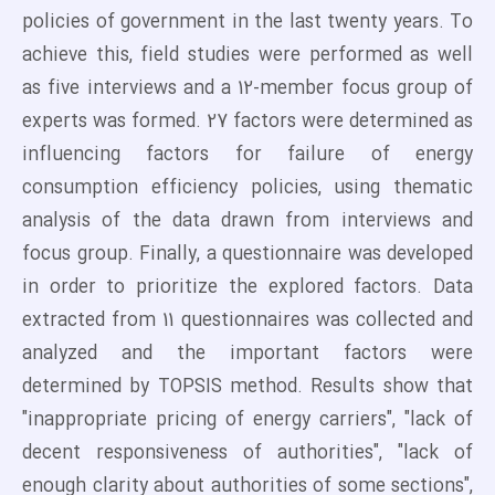
policies of government in the last twenty years. To
achieve this, field studies were performed as well
as five interviews and a 12-member focus group of
experts was formed. 27 factors were determined as
influencing factors for failure of energy
consumption efficiency policies, using thematic
analysis of the data drawn from interviews and
focus group. Finally, a questionnaire was developed
in order to prioritize the explored factors. Data
extracted from 11 questionnaires was collected and
analyzed and the important factors were
determined by TOPSIS method. Results show that
"inappropriate pricing of energy carriers", "lack of
decent responsiveness of authorities", "lack of
enough clarity about authorities of some sections",