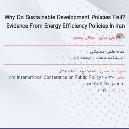
Why Do Sustainable Development Policies Fail?
Evidence From Energy Efficiency Policies In Iran
عرفان مصلح
علی ملکی
مقاله علمی-همایشی
اندیشکده صنعت و توسعه پایدار
صنعت و توسعه پایدار
حوزه تخصصی :
3rd International Conference on Public Policy 28-30
ناشر :
June 2017, Singapore
2017
سال نشر :