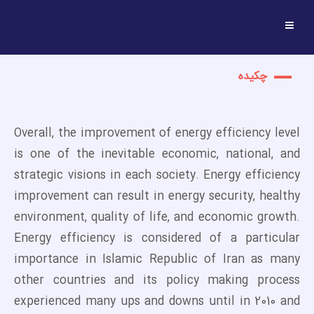
چکیده
Overall, the improvement of energy efficiency level
is one of the inevitable economic, national, and
strategic visions in each society. Energy efficiency
improvement can result in energy security, healthy
environment, quality of life, and economic growth.
Energy efficiency is considered of a particular
importance in Islamic Republic of Iran as many
other countries and its policy making process
experienced many ups and downs until in 2010 and